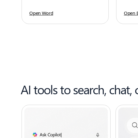
Open Word
Open E
AI tools to search, chat, 