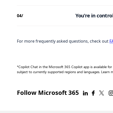
You're in control
04/
For more frequently asked questions, check out
F
*Copilot Chat in the Microsoft 365 Copilot app is available for
subject to currently supported regions and languages. Learn
Follow Microsoft 365