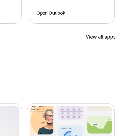
Open Outlook
View all apps