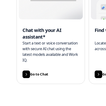
Chat with your AI
Find
assistant*
Start a text or voice conversation
Locate
with secure AI chat using the
across
latest models available and Work
IQ.
Go to Chat
Go