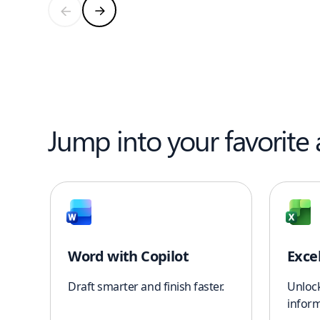
Jump into your favorite
Word with Copilot
Exce
Draft smarter and finish faster.
Unloc
inform