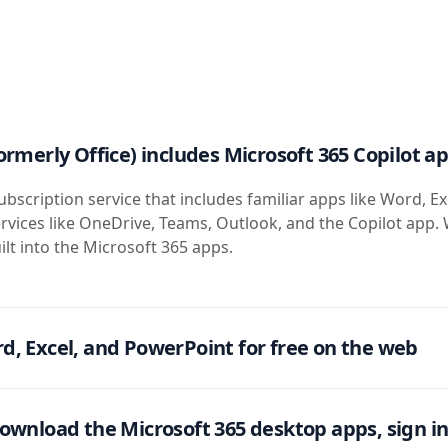
ormerly Office) includes Microsoft 365 Copilot a
ubscription service that includes familiar apps like Word, Ex
rvices like OneDrive, Teams, Outlook, and the Copilot app. 
ilt into the Microsoft 365 apps.
d, Excel, and PowerPoint for free on the web
ownload the Microsoft 365 desktop apps, sign in 