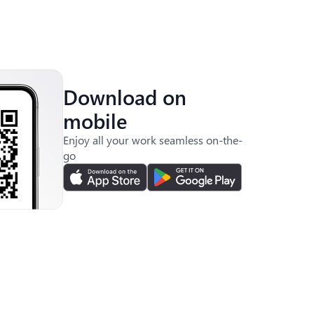
Download on
mobile
Enjoy all your work seamless on-the-
go