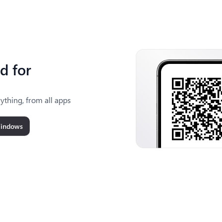
d for
ything, from all apps
Windows