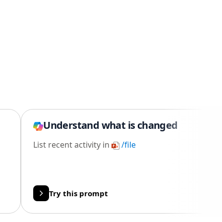
Understand what is changed
List recent activity in
/file
Try this prompt