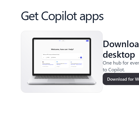
Get Copilot apps
Downloa
desktop
One hub for ever
to Copilot.
Download for 