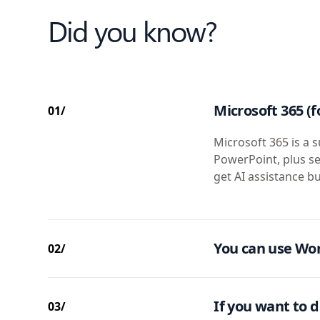
Did you know?
Microsoft 365 (f
01/
Microsoft 365 is a s
PowerPoint, plus se
get AI assistance bu
You can use Wor
02/
If you want to d
03/