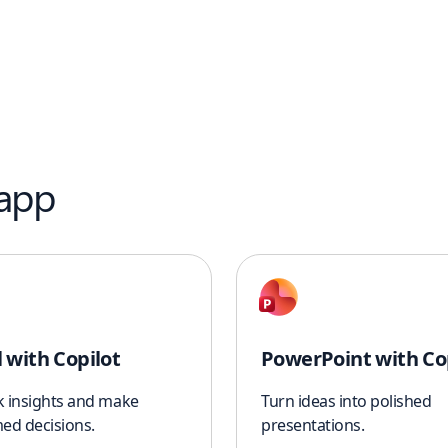
 app
l with Copilot
PowerPoint with Co
k insights and make
Turn ideas into polished
ed decisions.
presentations.