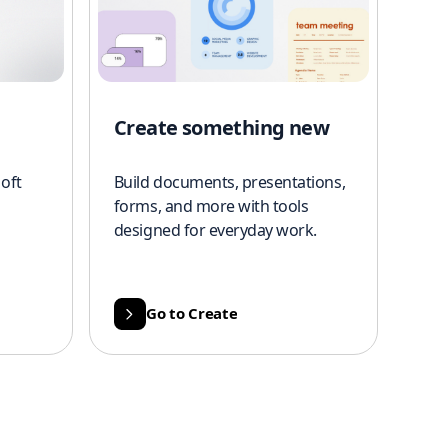
Create something new
oft
Build documents, presentations,
forms, and more with tools
designed for everyday work.
Go to Create