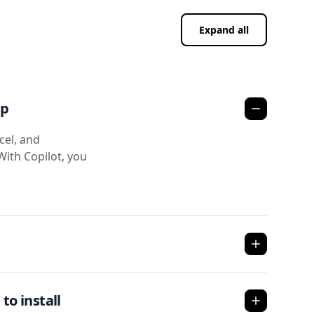
Expand all
pp
cel, and
With Copilot, you
to install