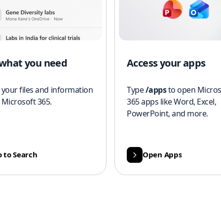
 what you need
Access your apps
 your files and information
Type
/apps
to open Micros
 Microsoft 365.
365 apps like Word, Excel,
PowerPoint, and more.
 to Search
Open Apps