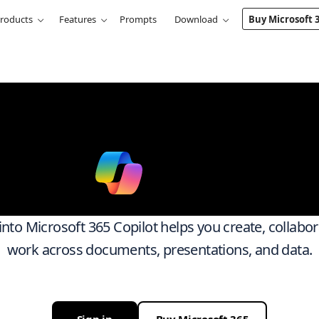
roducts
Features
Prompts
Download
Buy Microsoft 
k smarter ac
ith
Micro
 into Microsoft 365 Copilot helps you create, collabo
work across documents, presentations, and data.