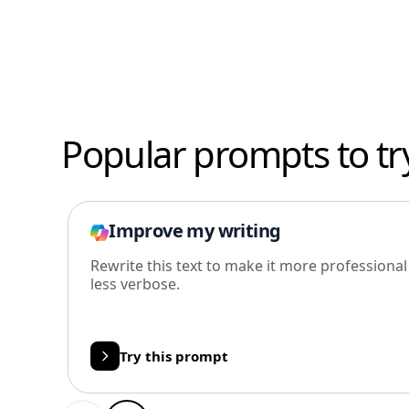
Popular prompts to tr
Improve my writing
Rewrite this text to make it more professiona
less verbose.
Try this prompt