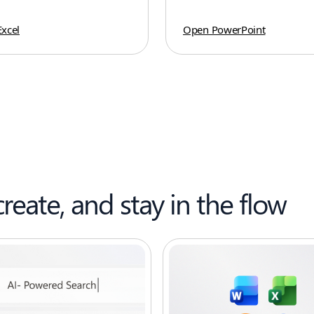
xcel
Open PowerPoint
create, and stay in the flow