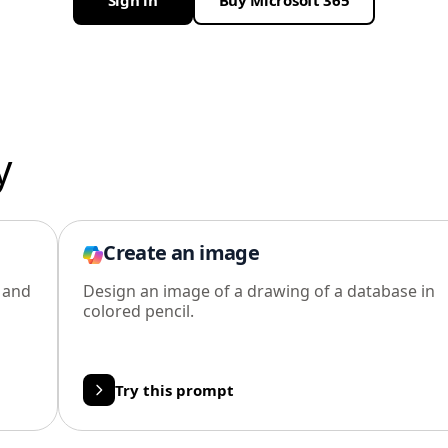
Sign in
Buy Microsoft 365
y
Create an image
l and
Design an image of a drawing of a database in
colored pencil.
Try this prompt