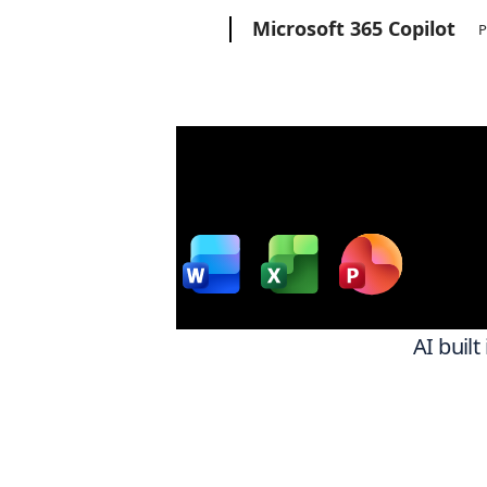
Microsoft
Microsoft 365 Copilot
P
Wor
w
AI built