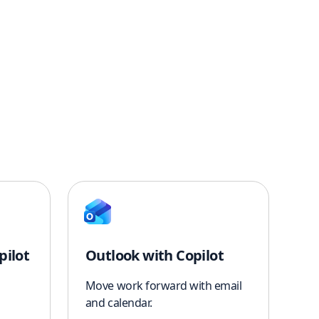
pilot
Outlook with Copilot
Move work forward with email
and calendar.