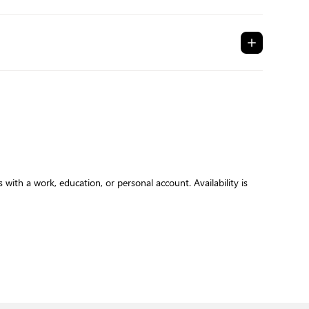
with a work, education, or personal account. Availability is