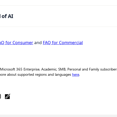
 of AI
AQ for Consumer
and
FAQ for Commercial
 Microsoft 365 Enterprise, Academic, SMB, Personal and Family subscribers 
 more about supported regions and languages
here
.